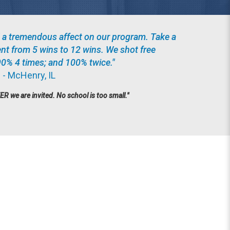
 a tremendous affect on our program. Take a
ent from 5 wins to 12 wins. We shot free
90% 4 times; and 100% twice."
 - McHenry, IL
we are invited. No school is too small."