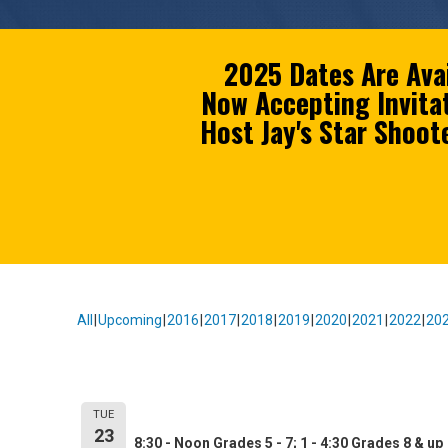
2025 Dates Are Ava
Now Accepting Invita
Host Jay's Star Shoo
All
Upcoming
2016
2017
2018
2019
2020
2021
2022
20
Event Information:
Owensboro Catholic High Schoo
TUE
23
8:30 - Noon Grades 5 - 7; 1 - 4:30 Grades 8 & up