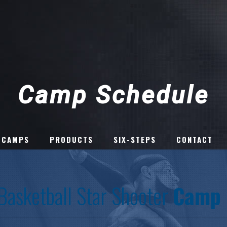
Camp Schedule
 CAMPS
PRODUCTS
SIX-STEPS
CONTACT
 Basketball Star Shooter
Camp 