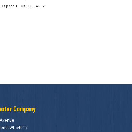
ED Space. REGISTER EARLY!
ooter Company
 Avenue
ond, WI, 54017