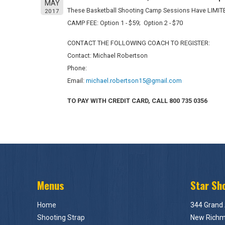
MAY
These Basketball Shooting Camp Sessions Have LIMIT
2017
CAMP FEE: Option 1 - $59; Option 2 - $70
CONTACT THE FOLLOWING COACH TO REGISTER:
Contact: Michael Robertson
Phone:
Email:
michael.robertson15@gmail.com
TO PAY WITH CREDIT CARD, CALL 800 735 0356
Menus
Star Sh
Home
344 Grand
Shooting Strap
New Richm