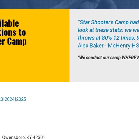
ilable
"Star Shooter's Camp had
tions to
look at these stats: we w
ter Camp
throws at 80% 12 times; 
Alex Baker - McHenry HS
"We conduct our camp WHEREVER 
23
2024
2025
l
Owensboro, KY 42301