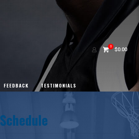
0
$0.00
FEEDBACK
TESTIMONIALS
Schedule