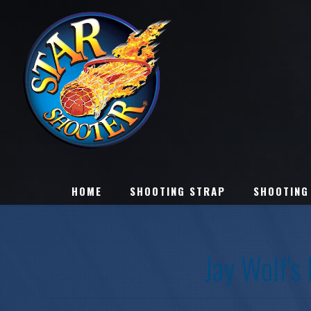
HOME
SHOOTING STRAP
SHOOTING
Jay Wolf's