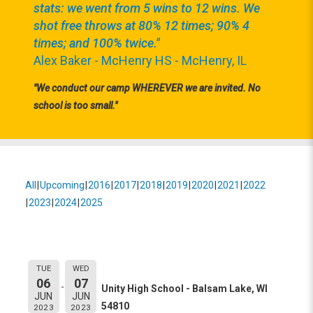
stats: we went from 5 wins to 12 wins. We
shot free throws at 80% 12 times; 90% 4
times; and 100% twice."
Alex Baker - McHenry HS - McHenry, IL
"We conduct our camp WHEREVER we are invited. No
school is too small."
All
Upcoming
2016
2017
2018
2019
2020
2021
2022
2023
2024
2025
Event Information:
Unity High School
TUE
WED
06
07
Unity High School - Balsam Lake, WI
JUN
JUN
54810
2023
2023