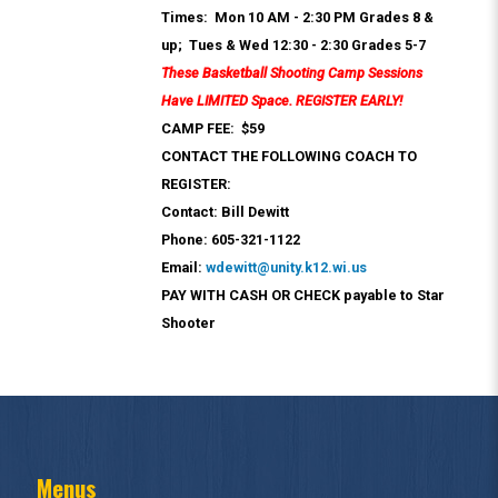
Times: Mon 10 AM - 2:30 PM Grades 8 &
up; Tues & Wed 12:30 - 2:30 Grades 5-7
These Basketball Shooting Camp Sessions
Have LIMITED Space. REGISTER EARLY!
CAMP FEE: $59
CONTACT THE FOLLOWING COACH TO
REGISTER:
Contact: Bill Dewitt
Phone: 605-321-1122
Email:
wdewitt@unity.k12.wi.us
PAY WITH CASH OR CHECK payable to Star
Shooter
Menus