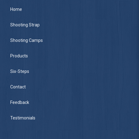
Home
Shooting Strap
Shooting Camps
Products
Six-Steps
Contact
Feedback
Testimonials