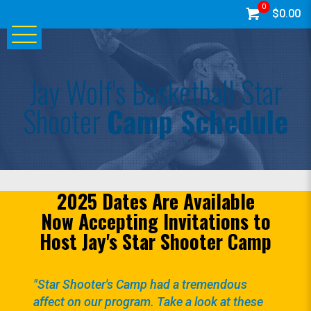
0
$0.00
Jay Wolf's Basketball Star
Shooter
Camp Schedule
2025 Dates Are Available
Now Accepting Invitations to
Host Jay's Star Shooter Camp
"Star Shooter's Camp had a tremendous
affect on our program. Take a look at these