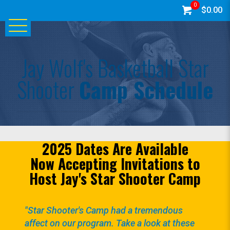
0
$0.00
Jay Wolf's Basketball Star
Shooter
Camp Schedule
2025 Dates Are Available
Now Accepting Invitations to
Host Jay's Star Shooter Camp
"Star Shooter's Camp had a tremendous
affect on our program. Take a look at these