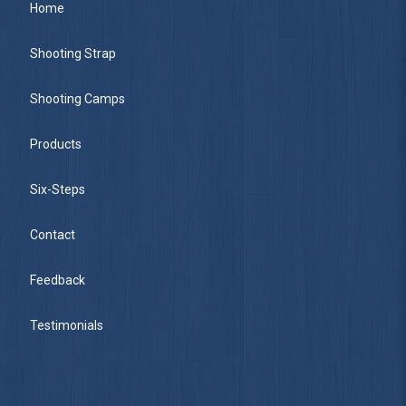
Home
Shooting Strap
Shooting Camps
Products
Six-Steps
Contact
Feedback
Testimonials