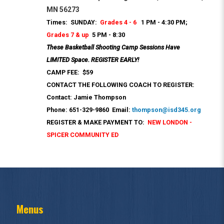
MN 56273
Times: SUNDAY:
Grades 4 - 6
1 PM - 4:30 PM;
Grades 7 & up
5 PM - 8:30
These Basketball Shooting Camp Sessions Have
LIMITED Space. REGISTER EARLY!
CAMP FEE: $59
CONTACT THE FOLLOWING COACH TO REGISTER:
Contact: Jamie Thompson
Phone: 651-329-9860 Email:
thompson@isd345.org
REGISTER & MAKE PAYMENT TO:
NEW LONDON -
SPICER COMMUNITY ED
Menus