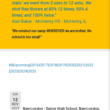
stats: we went from 5 wins to 12 wins. We
shot free throws at 80% 12 times; 90% 4
times; and 100% twice."
Alex Baker - McHenry HS - McHenry, IL
"We conduct our camp WHEREVER we are invited. No
school is too small."
All
Upcoming
2016
2017
2018
2019
2020
2021
2022
2023
2024
2025
Event Information:
New London - Spicer High
SUN
12
School
NOV
2023
New London - Spicer High School, New London,